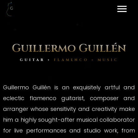
Guillermo Guillén
GUITAR +
FLAMENCO + MUSIC
Guillermo Guillén is an exquisitely artful and
eclectic flamenco guitarist, composer and
arranger whose sensitivity and creativity make
him a highly sought-after musical collaborator
for live performances and studio work, from