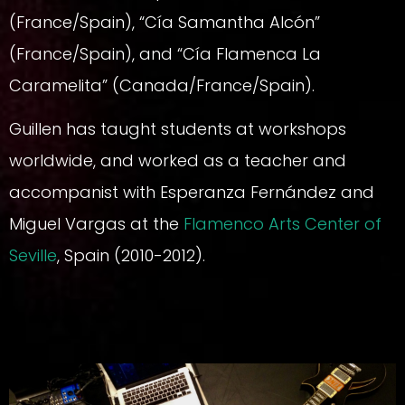
(France/Spain), “Cía Samantha Alcón”
(France/Spain), and “Cía Flamenca La
Caramelita” (Canada/France/Spain).
Guillen has taught students at workshops
worldwide, and worked as a teacher and
accompanist with Esperanza Fernández and
Miguel Vargas at the
Flamenco Arts Center of
Seville
, Spain (2010-2012).