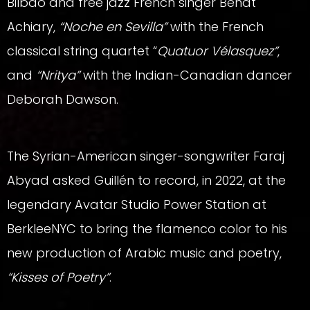
Bilbao and free jazz French singer Beñat
Achiary,
“Noche en Sevilla”
with the French
classical string quartet “
Quatuor Vélasquez”
,
and
“Nritya”
with the Indian-Canadian dancer
Deborah Dawson.
The Syrian-American singer-songwriter Faraj
Abyad asked Guillén to record, in 2022, at the
legendary Avatar Studio Power Station at
BerkleeNYC to bring the flamenco color to his
new production of Arabic music and poetry,
“Kisses of Poetry”
.