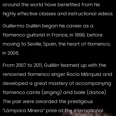
around the world have benefited from his
highly effective classes and instructional videos.
Guillermo Guillén began his career as a
flamenco guitarist in France, in 1999, before
moving to Seville, Spain, the heart of flamenco,
in 2006.
From 2007 to 2011, Guillén teamed up with the
renowned flamenco singer Rocío Márquez and
developed a great mastery of accompanying
flamenco cante (singing) and baile (dance).
The pair were awarded the prestigious
“Lámpara Minera” prize at the International