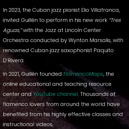
In 2023, the Cuban jazz pianist Elio Villafranca,
invited Guillén to perform in his new work
“Tres
Aguas,”
with the Jazz at Lincoln Center
Orchestra conducted by Wynton Marsalis, with
renowned Cuban jazz saxophonist Paquito
D’Rivera.
In 2021, Guillén founded
FlamencoMaps
, the
online educational and teaching resource
center and
YouTube channel
. Thousands of
flamenco lovers from around the world have
benefited from his highly effective classes and
instructional videos.