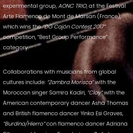
experimental group,
AONC TRIO
, at the Festival
Arte Flamenco de Mont de Marsan (France),
which wins the
“DG Cajón Contest 2017”
competition, “Best Group Performance”
category.
Collaborations with musicians from global
cultures include:
“Zambra Morisca”
with the
Moroccan singer Samira Kadiri,
”Clay”
with the
American contemporary dancer Asha Thomas
and British flamenco dancer Yinka Esi Graves,
“Burdina/Hierro”
con flamenco dancer Adriana