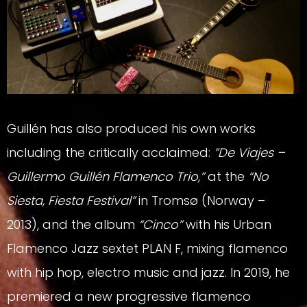
Guillén has also produced his own works
including the critically acclaimed:
”De Viajes –
Guillermo Guillén Flamenco Trio,”
at the
“No
Siesta, Fiesta Festival”
in Tromsø (Norway –
2013), and the album
“Cinco”
with his Urban
Flamenco Jazz sextet PLAN F, mixing flamenco
with hip hop, electro music and jazz. In 2019, he
premiered a new progressive flamenco