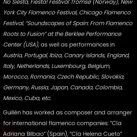
No Siesta, Fiesta! Festival Tromsø (Norway), New
York City Flamenco Festival, Chicago Flamenco
Festival, “Soundscapes of Spain: From Flamenco
Roots to Fusion” at the Berklee Performance
Center (USA),
as well as performances in
Austria, Portugal, Ibiza, Canary Islands, England,
Italy, Netherlands, Luxembourg, Belgium,
Morocco, Romania, Czech Republic, Slovakia,
Germany, Russia, Japan, Canada, Colombia,
Mexico, Cuba, etc.
Guillén has worked as composer and arranger
for international flamenco companies: “Cía
Adriana Bilbao” (Spain), “Cía Helena Cueto”