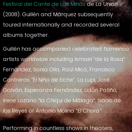
Festival del Cante de Las Minas
de La Union
(2008). Guillén and Márquez subsequently
toured internationally and recorded several
albums together.
Guillén has accompanied celebrated flamenco
artists worldwide including Ismael “de la Rosa”
Fernández, Sonia Olla, Raúl Micó, Francisco
Contreras “El Niño de Elche”, La Lupi, José
Galván, Esperanza Fernández, Lidón Patiño,
Irene Lozano “la Chiqui de Málaga”, Isaac de
los Reyes or Antonio Molina “El Choro.”
Performing in countless shows in theaters,