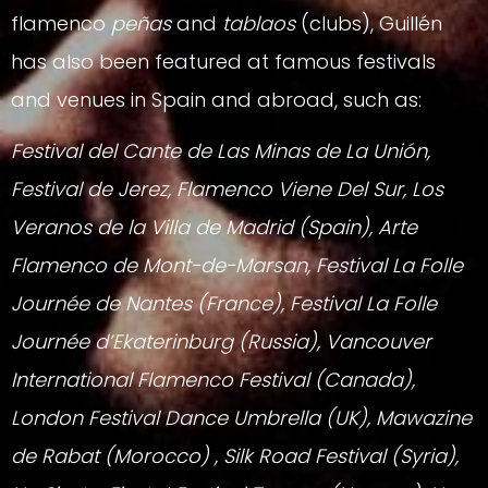
flamenco
peñas
and
tablaos
(clubs), Guillén
has also been featured at famous festivals
and venues in Spain and abroad, such as:
Festival del Cante de Las Minas de La Unión,
Festival de Jerez, Flamenco Viene Del Sur, Los
Veranos de la Villa de Madrid (Spain), Arte
Flamenco de Mont-de-Marsan, Festival La Folle
Journée de Nantes (France), Festival La Folle
Journée d’Ekaterinburg (Russia), Vancouver
International Flamenco Festival (Canada),
London Festival Dance Umbrella (UK), Mawazine
de Rabat (Morocco) , Silk Road Festival (Syria),