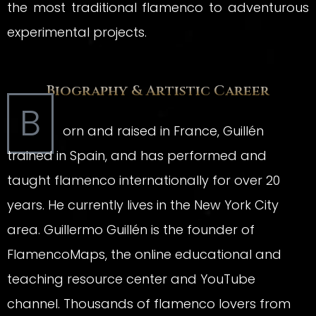
the most traditional flamenco to adventurous
experimental projects.
Biography & Artistic Career
B
orn and raised in France, Guillén
trained in Spain, and has performed and
taught flamenco internationally for over 20
years. He currently lives in the New York City
area. Guillermo Guillén is the founder of
FlamencoMaps, the online educational and
teaching resource center and YouTube
channel. Thousands of flamenco lovers from