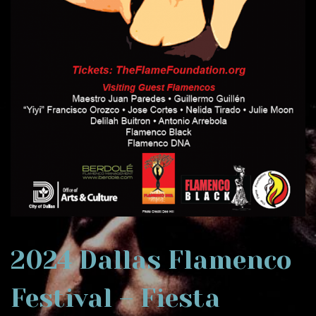
2024 Dallas Flamenco
Festival – Fiesta