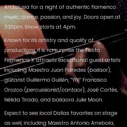
Andalusia for a night of authentic flamenco
music, dance, passion, and joy. Doors open at
3:30pm, Show starts at 4pm.
Known for its artistry and quality of
productions, it is no surprise the Fiesta
Flamenca X attracts exceptional guest artists
including Maestro Juan Paredes (bailaor),
guitarist Guillermo Guillén, “YiYi” Francisco
Orozco (percussionist/cantaor), José Cortés,
Nélida Tirado, and bailaora Julie Moon.
Expect to see local Dallas favorites on stage
as well, including Maestro Antonio Arrebola,