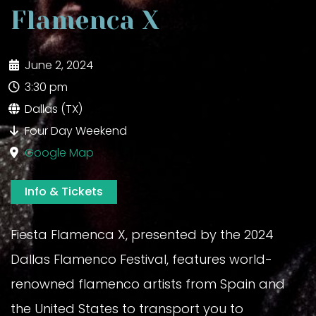
Flamenca X
June 2, 2024
3:30 pm
Dallas (TX)
Four Day Weekend
Google Map
Info & Tickets
Fiesta Flamenca X, presented by the 2024
Dallas Flamenco Festival, features world-
renowned flamenco artists from Spain and
the United States to transport you to