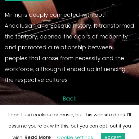
Mining is deeply connected with both
Andalusian and Basque history. It transformed
the territory, opened the doors of modernity
and promoted a relationship between
peoples that arose from necessity and the
workforce, although it ended up influencing
the respective cultures.
Back
I don't use cookies for music, but this website does. I'll
assume you're ok with this, but you can opt-out if you
wish.
Read More
Cookie settings
ACCEPT