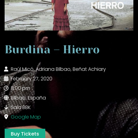
Burdina – Hierro
Raúl Micó, Adriana Bilbao, Beñat Achiary
February 27, 2020
8:00 pm
Bilbao, España
Sala BBK
Google Map
Buy Tickets